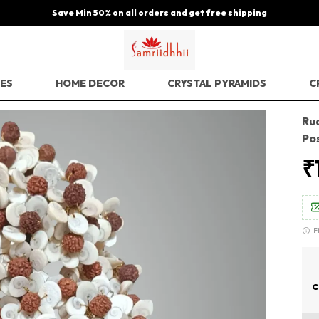
Save Min 50% on all orders and get free shipping
EES
HOME DECOR
CRYSTAL PYRAMIDS
C
Ru
Po
₹
F
C