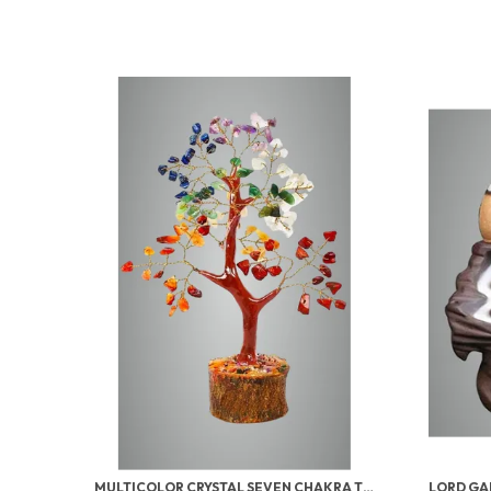
MULTICOLOR CRYSTAL SEVEN CHAKRA TREE | GEMSTONES WEALTH GOOD LUCK FENG (SEVEN CHAKRA 100 BEADS)