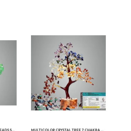
GREEN AVENTURINE TUMBLED BEADS STRETCHABLE BRACELET
MULTICOLOR CRYSTAL TREE 7 CHAKRA CRYSTAL TREE/SHOWPIECE GOOD LUCK AND POSITIVE ENERGY