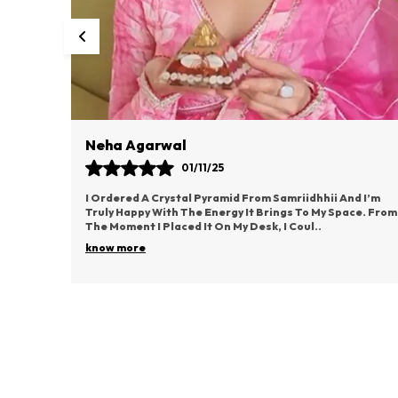
Neha Agarwal
01/11/25
I Ordered A Crystal Pyramid From Samriidhhii And I’m
Truly Happy With The Energy It Brings To My Space. From
The Moment I Placed It On My Desk, I Coul
..
know more