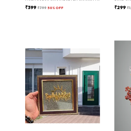
₹399
₹299
₹799
50
% OFF
₹1