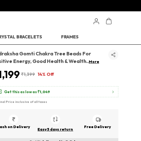
RYSTAL BRACELETS
FRAMES
draksha Gomti Chakra Tree Beads For
sitive Energy, Good Health & Wealth
..
More
1,199
₹1,399
14% Off
Get this as low as
₹1,049
inal Price inclusive of all taxes
ash on Delivery
Free Delivery
Easy 5 days return