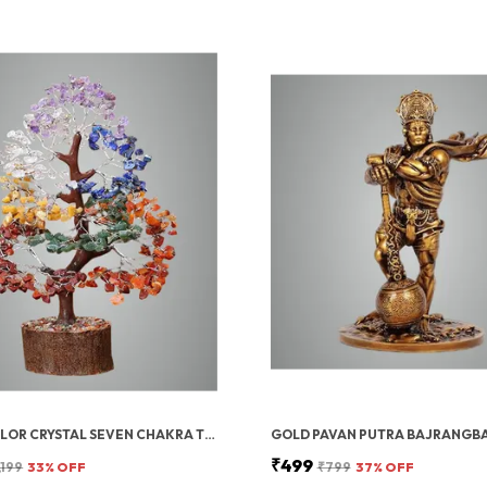
MULTICOLOR CRYSTAL SEVEN CHAKRA TREE | GEMSTONES WEALTH GOOD LUCK FENG (SEVEN CHAKRA 300 BEADS)
₹499
,199
33
% OFF
₹799
37
% OFF