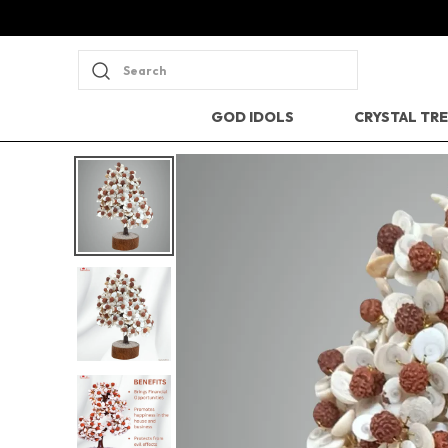
Search
GOD IDOLS
CRYSTAL TR