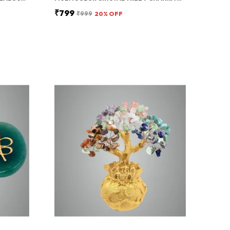
₹799
₹999
20
% OFF