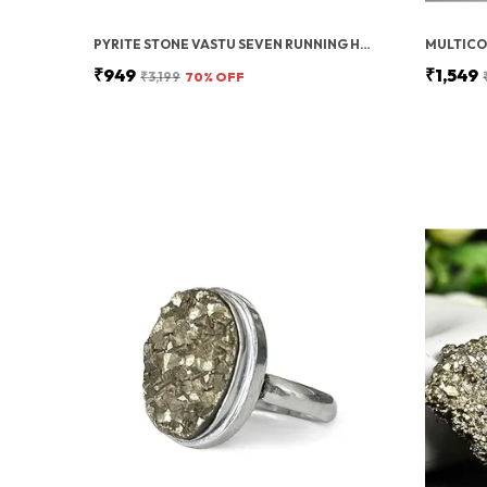
PYRITE STONE VASTU SEVEN RUNNING HORSES WITH SUN | FENG SHUI ENERGY STONE
₹949
₹1,549
₹3,199
70
% OFF