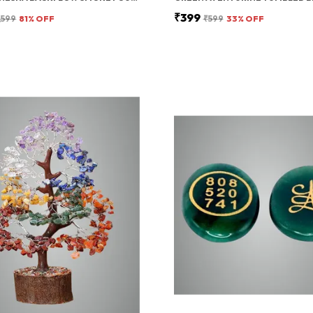
₹399
,599
81
% OFF
₹599
33
% OFF