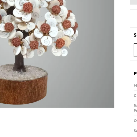
S
P
M
C
R
P
O
S