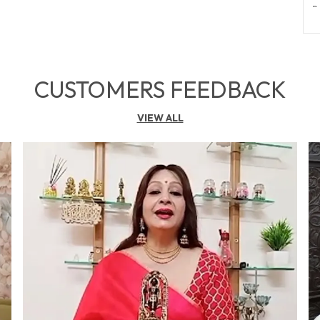
B
B
T
P
CUSTOMERS FEEDBACK
VIEW ALL
P
F
S
G
S
N
E
G
T
I
P
R