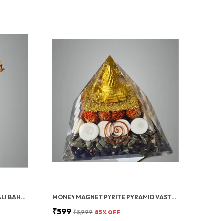
GOLD PAVAN PUTRA BAJRANGBALI BAHUBALI HANUMAN IDOL FOR CAR DASHBOARD
MONEY MAGNET PYRITE PYRAMID VASTU FOR HOME | CERTIFIED PYRITE STONE PYRAMID WITH RUDRAKSHA
₹599
₹3,999
85
% OFF