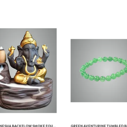
LORD GANESHA BACKFLOW SMOKE FOUNTAIN INCENSE HOLDER WITH 10 CONES