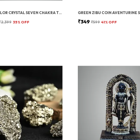
MULTICOLOR CRYSTAL SEVEN CHAKRA TREE | GEMSTONES WEALTH GOOD LUCK FENG (SEVEN CHAKRA 500 BEADS)
₹349
₹2,399
35
% OFF
₹599
41
% OFF