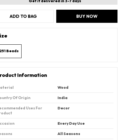
Get it delivered in 3-7 days
ADD TO BAG
BUY NOW
ize
251 Beads
roduct Information
aterial
Wood
ountry Of Origin
‎India
ecommended Uses For
Decor
roduct
ccasion
Every Day Use
easons
All Seasons