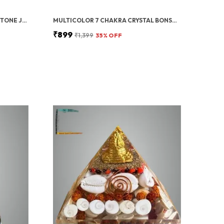
GREEN ZIBU COIN AVENTURINE STONE JADE CRYSTAL
MULTICOLOR 7 CHAKRA CRYSTAL BONSAI TREE WITH GOLDEN MONEY BAG BASE – HEALING GEMSTONE TREE FOR WEALTH, PROSPERITY, AND POSITIVE ENERGY – FENG SHUI GOOD LUCK HOME DECOR & GIFT (7X3 INCH)
₹899
₹1,399
35
% OFF