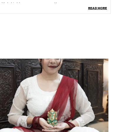
uilt-In Light
No
READ MORE
ase Type
Stand
ree Type
Rudraksha Tree
lant Or Animal Product Type
‎Synthetic
roduct Description
eatures:
piritual Protection: The Combined Energies Of
omati Chakras And Rudraksha Beads Offer
piritual Protection And Create A Shield Against
egative Energies.
nhanced Luck And Prosperity: The Presence Of
omati Chakras And Rudraksha Beads Is Believed
o Attract Good Luck, Prosperity, And Abundance
nto The Lives Of Those Who Possess Them.
ositive Aura And Energy: Placing The Gomati
udraksha Tree In Your Home Or Office Can Help