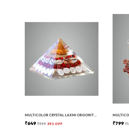
MULTICOLOR CRYSTAL LAXMI ORGONITE PYRAMID 90 MM WITH RUDRAKSHA
₹649
₹799
₹999
35
% OFF
₹1