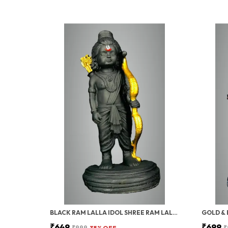
BLACK RAM LALLA IDOL SHREE RAM LALLA STATUE, MATT BLACK FINISH, GOLD DHANUSH, HOME DECOR, MANDIR POOJA
₹649
₹699
₹999
35
% OFF
₹