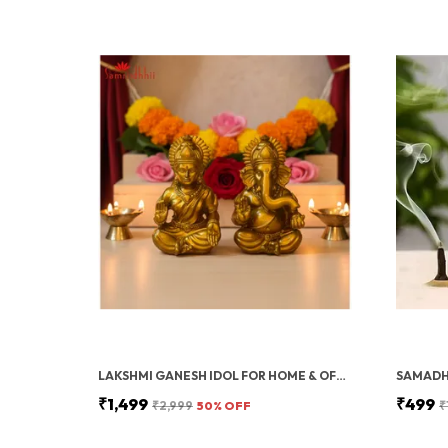
LAKSHMI GANESH IDOL FOR HOME & OFFICE | PUJA DECORATION ITEMS FOR MANDIR & FESTIVALS | DIWALI DECOR SHOWPIECE FOR SPIRITUAL GIFTS & FESTIVE DECORATION
SAMADHI
₹1,499
₹499
₹2,999
50
% OFF
₹