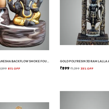
LORD GANESHA BACKFLOW SMOKE FOUNTAIN INCENSE HOLDER WITH 10 CONES
₹899
1,599
81
% OFF
₹1,399
35
% OFF