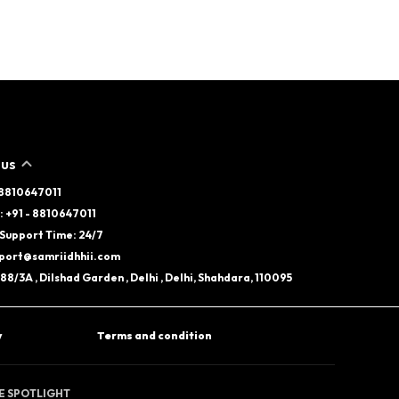
 US
- 8810647011
 +91 - 8810647011
Support Time: 24/7
pport@samriidhhii.com
88/3A , Dilshad Garden , Delhi , Delhi, Shahdara, 110095
y
Terms and condition
HE SPOTLIGHT