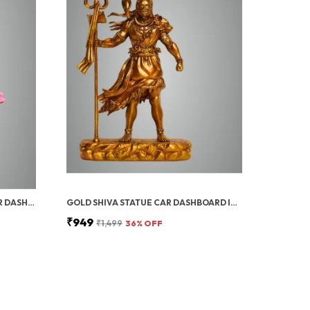
GOLD BAL KRISHNA IDOL FOR CAR DASHBOARD | BAL GOPAL STATUE FOR HOME DECOR KRISHNA JI MURTI FOR GIFT | 4 INCH/HOME DECOR/GIFT
GOLD SHIVA STATUE CAR DASHBOARD IDOL | SHIVA IDOL, SHIV JI FOR CAR DASHBOARD SMALL, BHAGWAN MURTI FOR HOME, OFFICE, POOJA ROOM | CAR DASHBOARD DECORATION ITEMS, BIRTHDAY & HOUSEWARMING GIFT
₹949
₹1,499
36
% OFF