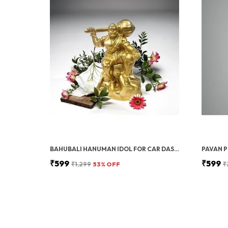
BAHUBALI HANUMAN IDOL FOR CAR DASHBOARD, HOME & OFFICE DESK | BAJRANGBALI MURTI FOR POOJA, TEMPLE SHOWPIECE, DECORATION, FESTIVALS & GIFTING (GOLDEN, 1 PIECE)
₹599
₹599
₹1,299
53
% OFF
₹