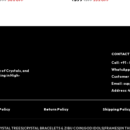
CONTACT
Call: +91 
WhatsApp:
 of Crystals, and
ing in High-
Customer 
Email: su
Address: 4
Policy
Return Policy
Shipping Polic
YSTAL TREES
|
CRYSTAL BRACELETS & ZIBU COIN
|
GOD IDOLS
|
FRAMES
|
IN T