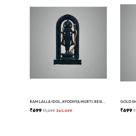
RAM LALLA IDOL, AYODHYA MURTI, RESIN, SHREE RAM LALLA STATUE, HOME DECOR, 15 CM
₹699
₹699
₹1,099
36
% OFF
₹