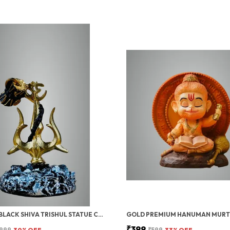
GOLD & BLACK SHIVA TRISHUL STATUE CAR DASHBOARD IDOL, SHIV JI TRISHUL WITH DAMRU, HOME, OFFICE POOJA ROOM DECOR, 12 CM
₹399
999
30
% OFF
₹599
33
% OFF