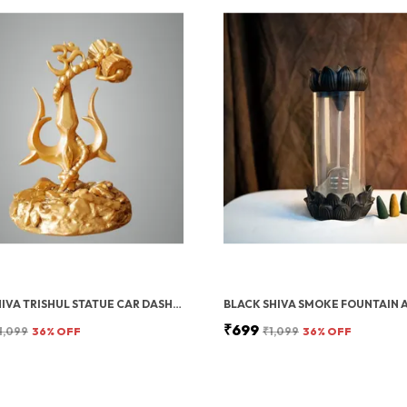
GOLD SHIVA TRISHUL STATUE CAR DASHBOARD IDOL, SHIV JI TRISHUL WITH DAMRU, HOME, OFFICE POOJA ROOM DECOR, 12 CM
₹699
1,099
36
% OFF
₹1,099
36
% OFF