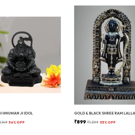
 HNUMAN JI IDOL
GOLD & BLACK SHREE RAM LALLA
₹899
1,149
56
% OFF
₹1,399
35
% OFF