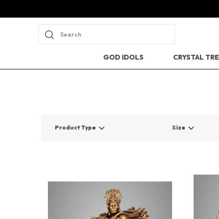
Search
GOD IDOLS
CRYSTAL TR
Product Type
Size