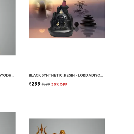
GOLD POLYRESIN 3D RAM LALLA AYODHYA IDOL – DECORATIVE SHOWPIECE/MURTI FOR HOME DECOR & GIFTING
BLACK SYNTHETIC, RESIN - LORD ADIYOGI INCENSE HOLDER WITH 10 FREE CONES, MAHADEV, SHIV SHANKARA BACKFLOW CONE INCENSE HOLDER DECORATIVE SHOWPIECE WITH 10 SMOKE BACKFLOW SCENTED CONE INCENSES,BLACK
₹299
₹599
50
% OFF