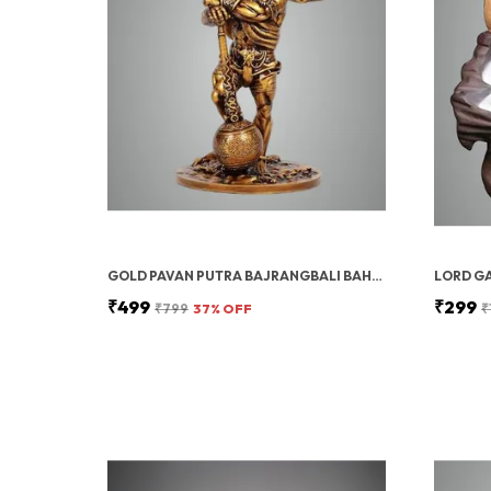
GOLD PAVAN PUTRA BAJRANGBALI BAHUBALI HANUMAN IDOL FOR CAR DASHBOARD
₹499
₹299
₹799
37
% OFF
₹