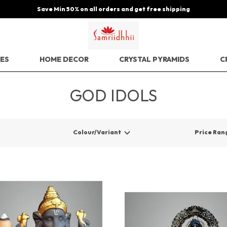
Save Min 50% on all orders and get free shipping
EES
HOME DECOR
CRYSTAL PYRAMIDS
C
GOD IDOLS
Colour/Variant
Price Ran