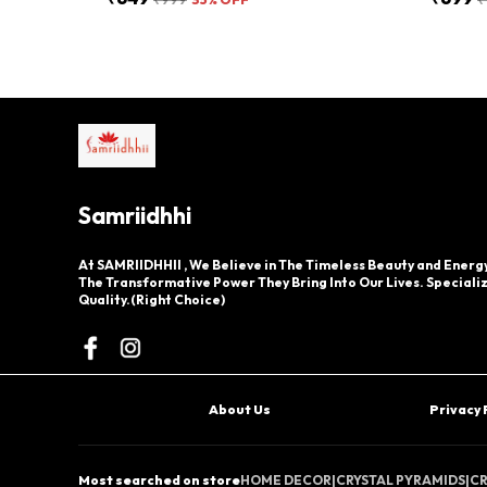
Samriidhhi
At SAMRIIDHHII , We Believe in The Timeless Beauty and Energy
The Transformative Power They Bring Into Our Lives. Specializ
Quality.(Right Choice)
About Us
Privacy 
Most searched on store
HOME DECOR
|
CRYSTAL PYRAMIDS
|
CR