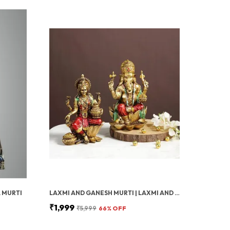
 MURTI
LAXMI AND GANESH MURTI | LAXMI AND GANESH JI KI MURTI FOR POSITIVITY | GANESH MURTI FOR POOJA ROOM | DECORATIVE MURTI FOR DIWALI POOJA DECOR, SPIRITUAL HOME DECOR & WEDDING RETURN GIFT
₹1,999
₹5,999
66
% OFF