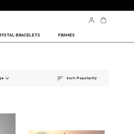
RYSTAL BRACELETS
FRAMES
Sort:
Popularity
ge