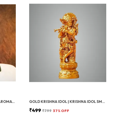
BLACK SHIVA SMOKE FOUNTAIN AROMATIC FOUNTAIN LORD SHIVA IDOL SHIVLING HOLDER WITH 20 BACKFLOW INCENSE CONES, AROMATHERAPY, HOME DECOR
GOLD KRISHNA IDOL | KRISHNA IDOL SMALL, KRISHNA FOR CAR DASHBOARD UNIQUE & SHREE KRISHNA MURTI | COMPACT & ELEGANT STATUE FOR HOME, MANDIR, POOJA ROOM OR SPIRITUAL GIFT
₹499
₹799
37
% OFF