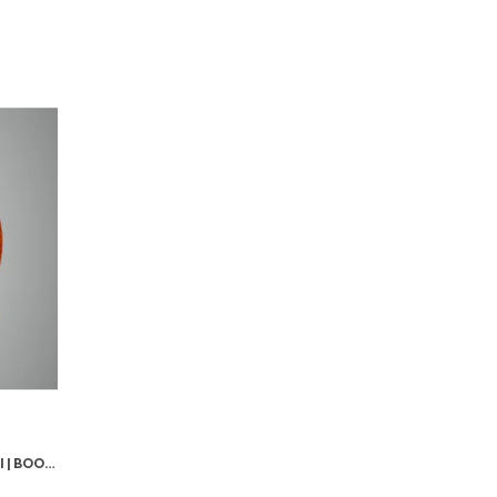
GOLD PREMIUM HANUMAN MURTI | BOOK READING LORD HANUMAN IDOL FOR CAR DASHBOARD, HOME TEMPLE DECOR – 3.74 INCHES