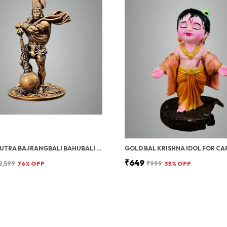
PAVAN PUTRA BAJRANGBALI BAHUBALI HANUMAN IDOL FOR CAR DASHBOARD | HANUMAN IDOL FOR CAR, HANUMAN MURTI & CAR DASHBOARD GOD IDOL | DECORATIVE BRONZE FINISH STANDING POSE STATUE (10 INCH)
₹649
2,599
76
% OFF
₹999
35
% OFF