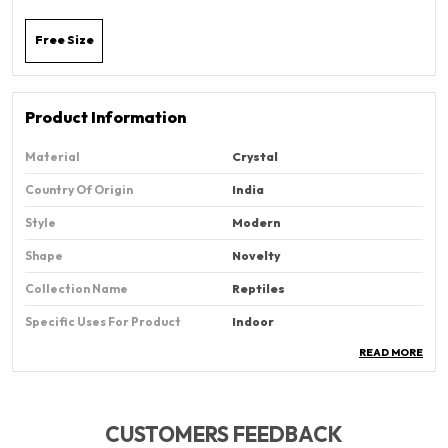
Free Size
Product Information
Material
Crystal
Country Of Origin
‎India
Style
Modern
Shape
‎Novelty
Collection Name
‎Reptiles
Specific Uses For Product
Indoor
READ MORE
Cartoon Character
Tortoise
Pattern
‎Solid
CUSTOMERS FEEDBACK