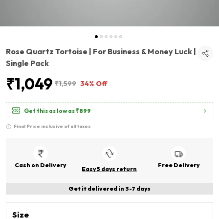
Rose Quartz Tortoise | For Business & Money Luck |
Single Pack
₹1,049
₹1,599
34% Off
Get this as low as
₹899
Final Price inclusive of all taxes
Cash on Delivery
Free Delivery
Easy 5 days return
Get it delivered in 3-7 days
Size