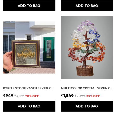
ADD TO BAG
ADD TO BAG
PYRITE STONE VASTU SEVEN RUNNING HORSES WITH SUN | FENG SHUI ENERGY STONE
MULTICOLOR CRYSTAL SEVEN CHAKRA TREE | GEMSTONES WEALTH GOOD LUCK FENG (SEVEN CHAKRA 500 BEADS)
₹949
₹1,549
₹3,199
70
% OFF
₹2,399
35
% OFF
ADD TO BAG
ADD TO BAG