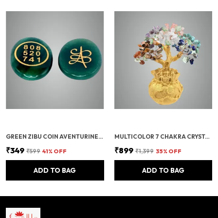
GREEN ZIBU COIN AVENTURINE STONE JADE CRYSTAL
MULTICOLOR 7 CHAKRA CRYSTAL BONSAI TREE WITH GOLDEN MONEY BAG BASE – HEALING GEMSTONE TREE FOR WEALTH, PROSPERITY, AND POSITIVE ENERGY – FENG SHUI GOOD LUCK HOME DECOR & GIFT (7X3 INCH)
₹349
₹899
₹599
41
% OFF
₹1,399
35
% OFF
ADD TO BAG
ADD TO BAG