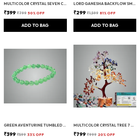
MULTICOLOR CRYSTAL SEVEN CHAKRA TREE | GEMSTONES WEALTH GOOD LUCK FENG (SEVEN CHAKRA 100 BEADS)
LORD GANESHA BACKFLOW SMOKE FOUNTAIN INCENSE HOLDER WITH 10 CONES
₹399
₹299
₹799
50
% OFF
₹1,599
81
% OFF
ADD TO BAG
ADD TO BAG
GREEN AVENTURINE TUMBLED BEADS STRETCHABLE BRACELET
MULTICOLOR CRYSTAL TREE 7 CHAKRA CRYSTAL TREE/SHOWPIECE GOOD LUCK AND POSITIVE ENERGY
₹399
₹799
₹599
33
% OFF
₹999
20
% OFF