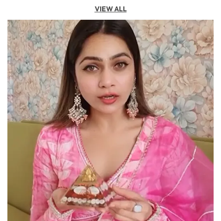
Product Description
VIEW ALL
Features:
● Enhance Your Backyard's Harmonious Energy With
Strategically Placed Tortoise Figures.
● Safeguard Your Living Space From Negativity By
Positioning A Tortoise At The Entrance.
Description:
The Rose Quartz Tortoise Is A Beautiful And Symbolic
Decorative Item Crafted From Rose Quartz, A Pink-
Hued Semi-Precious Stone Known For Its Soothing
And Healing Properties. This Tortoise Is Not Just An
Ornamental Piece But Also Holds Significant Meaning
In Various Cultures And Practices, Particularly In Feng
Shui And Vastu Shastra. In Feng Shui, The Tortoise Is
Considered A Powerful Symbol Of Protection,
Longevity, And Stability. The Rose Quartz, Often
Referred To As The Stone Of Unconditional Love,
Enhances These Qualities By Promoting Emotional
Healing, Harmony, And Compassion. Together, The
Rose Quartz Tortoise Is Believed To Attract Positive
Energy, Foster Loving Relationships, And Create A