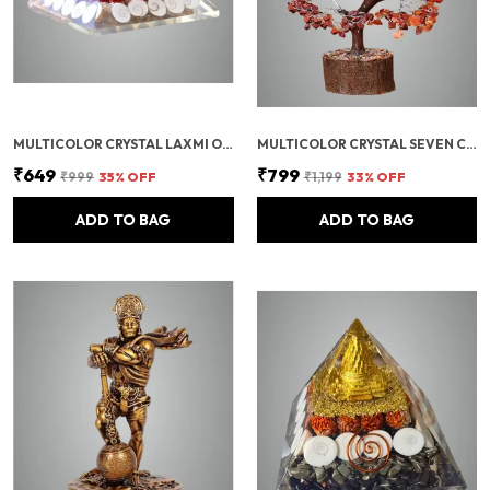
MULTICOLOR CRYSTAL LAXMI ORGONITE PYRAMID 90 MM WITH RUDRAKSHA
MULTICOLOR CRYSTAL SEVEN CHAKRA TREE | GEMSTONES WEALTH GOOD LUCK FENG (SEVEN CHAKRA 300 BEADS)
₹649
₹799
₹999
35
% OFF
₹1,199
33
% OFF
ADD TO BAG
ADD TO BAG