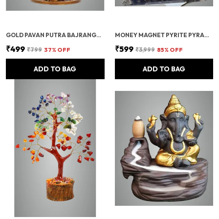
GOLD PAVAN PUTRA BAJRANGBALI BAHUBALI HANUMAN IDOL FOR CAR DASHBOARD
MONEY MAGNET PYRITE PYRAMID VASTU FOR HOME | CERTIFIED PYRITE STONE PYRAMID WITH RUDRAKSHA
₹499
₹599
₹799
37
% OFF
₹3,999
85
% OFF
ADD TO BAG
ADD TO BAG