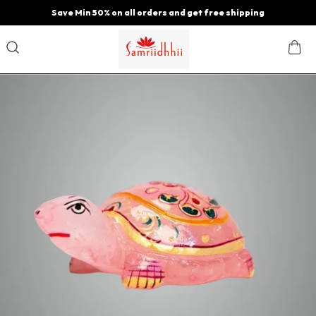
Save Min 50% on all orders and get free shipping