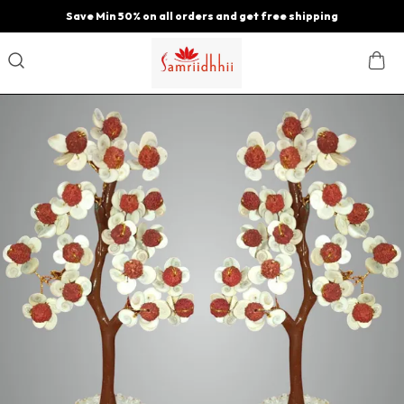
Save Min 50% on all orders and get free shipping