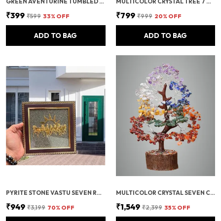
GREEN AVENTURINE TUMBLED BEADS STRETCHABLE BRACELET
MULTICOLOR CRYSTAL TREE 7 CHAKRA CRYSTAL TREE/SHOWPIECE GOOD LUCK AND POSITIVE ENERGY
₹399
₹799
₹599
33
% OFF
₹999
20
% OFF
ADD TO BAG
ADD TO BAG
PYRITE STONE VASTU SEVEN RUNNING HORSES WITH SUN | FENG SHUI ENERGY STONE
MULTICOLOR CRYSTAL SEVEN CHAKRA TREE | GEMSTONES WEALTH GOOD LUCK FENG (SEVEN CHAKRA 500 BEADS)
₹949
₹1,549
₹3,199
70
% OFF
₹2,399
35
% OFF