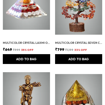
MULTICOLOR CRYSTAL LAXMI ORGONITE PYRAMID 90 MM WITH RUDRAKSHA
MULTICOLOR CRYSTAL SEVEN CHAKRA TREE | GEMSTONES WEALTH GOOD LUCK FENG (SEVEN CHAKRA 300 BEADS)
₹649
₹799
₹999
35
% OFF
₹1,199
33
% OFF
ADD TO BAG
ADD TO BAG