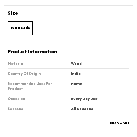
Size
108 Beads
Product Information
Material
Wood
Country Of Origin
‎India
Recommended Uses For
Home
Product
Occasion
Every Day Use
Seasons
All Seasons
READ MORE
Product Description