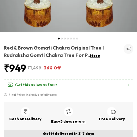
Red & Brown Gomati Chakra Original Tree I
Rudraksha Gomti Chakra Tree For P
..
More
₹949
₹1,499
36% Off
Get this as low as
₹807
Final Price inclusive of all taxes
Cash on Delivery
Free Delivery
Easy 5 days return
Get it delivered in 3-7 days