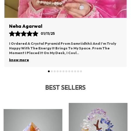
Atmosphere.
Neha Agarwal
01/11/25
I Ordered A Crystal Pyramid From Samriidhhii And I’m Truly
Happy With The Energy It Brings To My Space. From The
Moment I Placed It On My Desk, I Coul
..
know more
BEST SELLERS