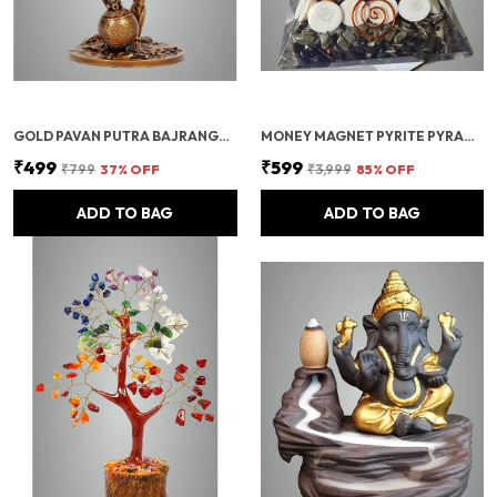
GOLD PAVAN PUTRA BAJRANGBALI BAHUBALI HANUMAN IDOL FOR CAR DASHBOARD
MONEY MAGNET PYRITE PYRAMID VASTU FOR HOME | CERTIFIED PYRITE STONE PYRAMID WITH RUDRAKSHA
₹499
₹599
₹799
37
% OFF
₹3,999
85
% OFF
ADD TO BAG
ADD TO BAG