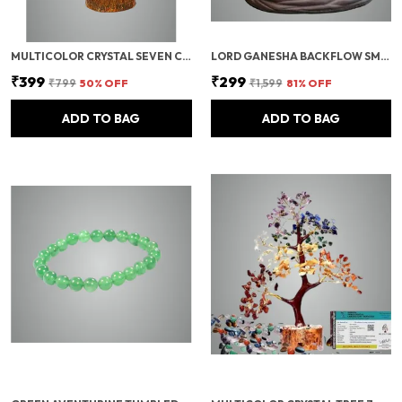
MULTICOLOR CRYSTAL SEVEN CHAKRA TREE | GEMSTONES WEALTH GOOD LUCK FENG (SEVEN CHAKRA 100 BEADS)
LORD GANESHA BACKFLOW SMOKE FOUNTAIN INCENSE HOLDER WITH 10 CONES
₹399
₹299
₹799
50
% OFF
₹1,599
81
% OFF
ADD TO BAG
ADD TO BAG