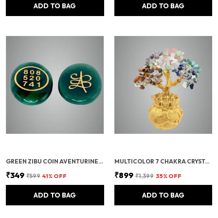
ADD TO BAG
ADD TO BAG
GREEN ZIBU COIN AVENTURINE STONE JADE CRYSTAL
MULTICOLOR 7 CHAKRA CRYSTAL BONSAI TREE WITH GOLDEN MONEY BAG BASE – HEALING GEMSTONE TREE FOR WEALTH, PROSPERITY, AND POSITIVE ENERGY – FENG SHUI GOOD LUCK HOME DECOR & GIFT (7X3 INCH)
₹349
₹899
₹599
41
% OFF
₹1,399
35
% OFF
ADD TO BAG
ADD TO BAG