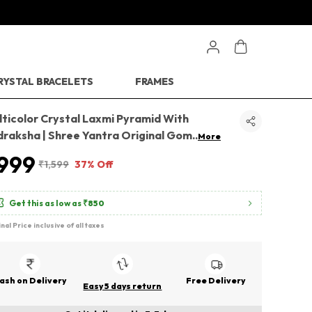
RYSTAL BRACELETS
FRAMES
ticolor Crystal Laxmi Pyramid With
draksha | Shree Yantra Original Gom
..
More
999
₹1,599
37% Off
Get this as low as
₹850
inal Price inclusive of all taxes
ash on Delivery
Free Delivery
Easy 5 days return