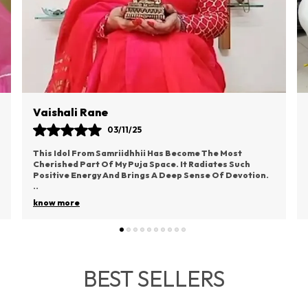
Poonam Bhagat
04/11/25
The God Idol I Ordered From Samriidhhii Exceeded My
Expectations In Every Way. There’s A Divine Feeling
That Comes Just By Looking At It. I Placed It
..
know more
BEST SELLERS