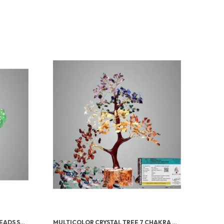
GREEN AVENTURINE TUMBLED BEADS STRETCHABLE BRACELET
MULTICOLOR CRYSTAL TREE 7 CHAKRA CRYSTAL TREE/SHOWPIECE GOOD LUCK AND POSITIVE ENERGY