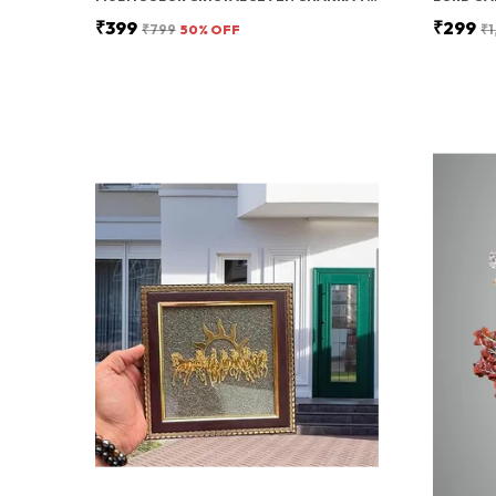
₹399
₹299
₹799
50
% OFF
₹1