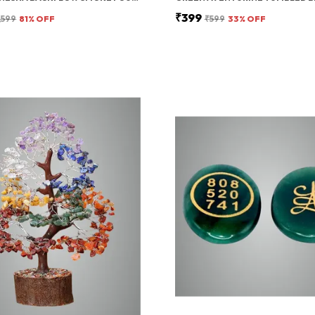
₹399
,599
81
% OFF
₹599
33
% OFF