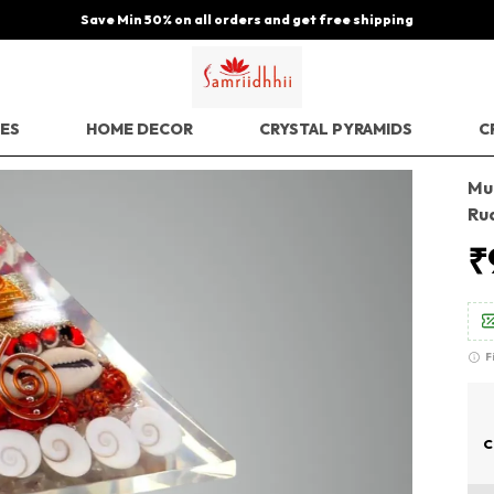
Save Min 50% on all orders and get free shipping
EES
HOME DECOR
CRYSTAL PYRAMIDS
C
Mul
Ru
₹
F
C