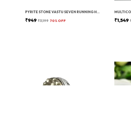
PYRITE STONE VASTU SEVEN RUNNING HORSES WITH SUN | FENG SHUI ENERGY STONE
₹949
₹1,549
₹3,199
70
% OFF