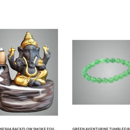
LORD GANESHA BACKFLOW SMOKE FOUNTAIN INCENSE HOLDER WITH 10 CONES