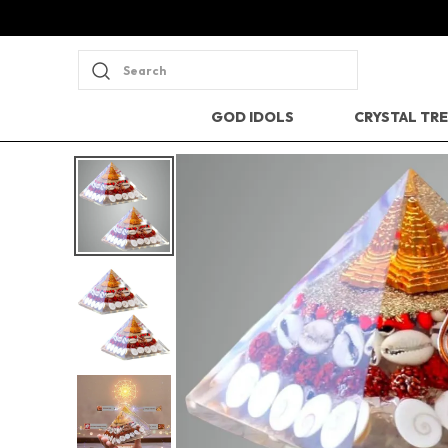
Search
GOD IDOLS
CRYSTAL TR