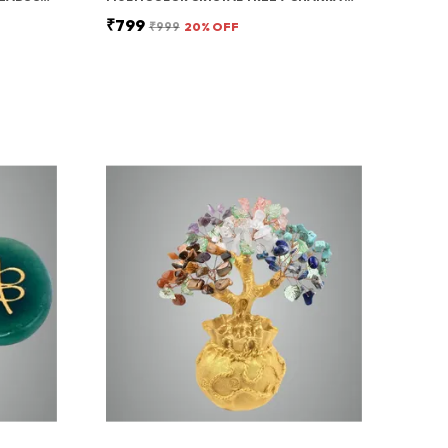
₹799
₹999
20
% OFF