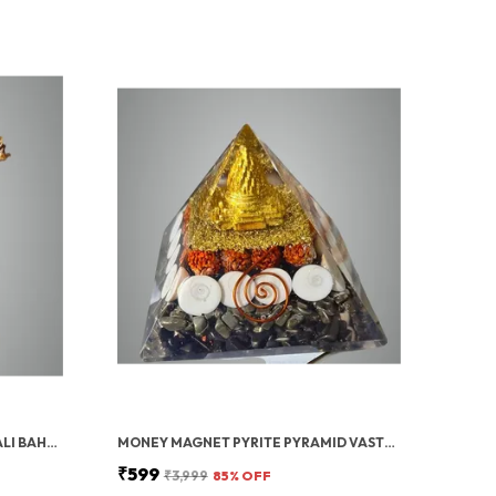
GOLD PAVAN PUTRA BAJRANGBALI BAHUBALI HANUMAN IDOL FOR CAR DASHBOARD
MONEY MAGNET PYRITE PYRAMID VASTU FOR HOME | CERTIFIED PYRITE STONE PYRAMID WITH RUDRAKSHA
₹599
₹3,999
85
% OFF