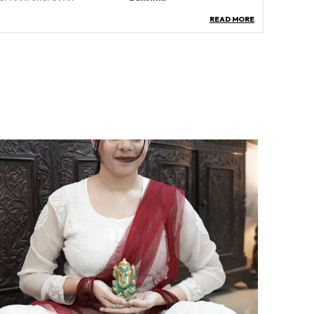
READ MORE
ccasion
Every Day Use
roduct Description
eatures: The Dhan Laxmi Shree Yantra Pyramid is
 powerful symbol of wealth and prosperity,
idely revered for attracting financial success,
ood fortune, and abundance. Often placed in
omes, offices, or businesses, it is believed to
alance energies, remove obstacles, and invite
ositivity, making it an auspicious addition for
rosperity and spiritual growth.