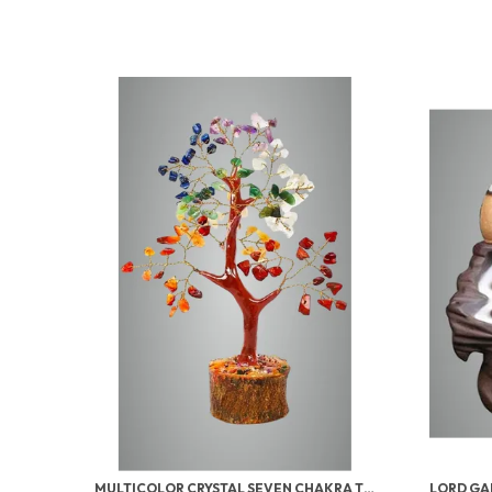
MULTICOLOR CRYSTAL SEVEN CHAKRA TREE | GEMSTONES WEALTH GOOD LUCK FENG (SEVEN CHAKRA 100 BEADS)