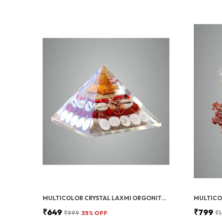
MULTICOLOR CRYSTAL LAXMI ORGONITE PYRAMID 90 MM WITH RUDRAKSHA
₹649
₹799
₹999
35
% OFF
₹1