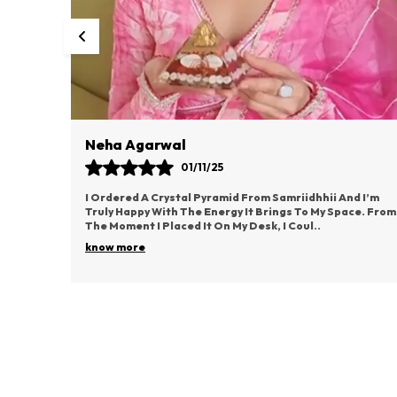
Vaishali Rane
03/11/25
d I’m
This Idol From Samriidhhii Has Become The Most
ce. From
Cherished Part Of My Puja Space. It Radiates Such
Positive Energy And Brings A Deep Sense Of Devotion.
..
know more