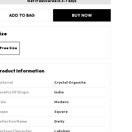
Get it delivered in 3-7 days
ADD TO BAG
BUY NOW
ize
Free Size
roduct Information
aterial
‎Crystal Orgonite
ountry Of Origin
‎India
tyle
Modern
hape
‎Square
ollection Name
‎Deity
artoon Character
Lakshmi