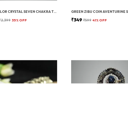
MULTICOLOR CRYSTAL SEVEN CHAKRA TREE | GEMSTONES WEALTH GOOD LUCK FENG (SEVEN CHAKRA 500 BEADS)
₹349
₹2,399
35
% OFF
₹599
41
% OFF