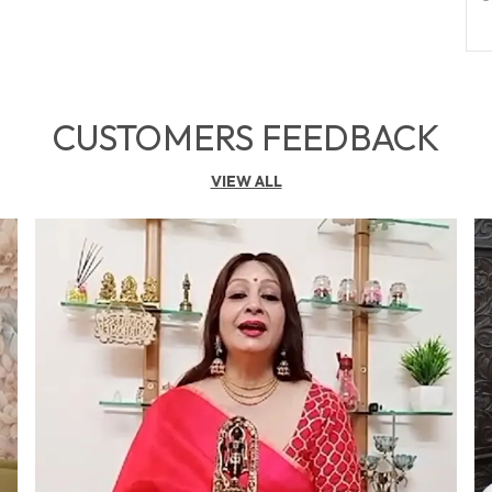
O
P
CUSTOMERS FEEDBACK
F
a
VIEW ALL
w
g
h
b
p
p