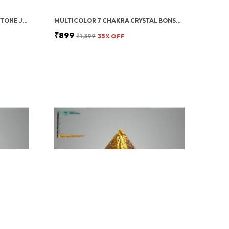
GREEN ZIBU COIN AVENTURINE STONE JADE CRYSTAL
MULTICOLOR 7 CHAKRA CRYSTAL BONSAI TREE WITH GOLDEN MONEY BAG BASE – HEALING GEMSTONE TREE FOR WEALTH, PROSPERITY, AND POSITIVE ENERGY – FENG SHUI GOOD LUCK HOME DECOR & GIFT (7X3 INCH)
₹899
₹1,399
35
% OFF