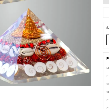
S
P
M
C
S
S
C
C