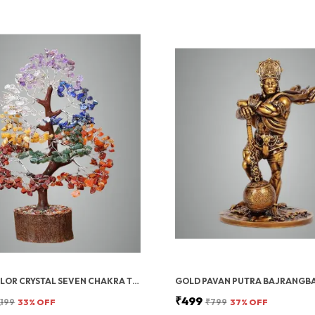
MULTICOLOR CRYSTAL SEVEN CHAKRA TREE | GEMSTONES WEALTH GOOD LUCK FENG (SEVEN CHAKRA 300 BEADS)
₹499
,199
33
% OFF
₹799
37
% OFF