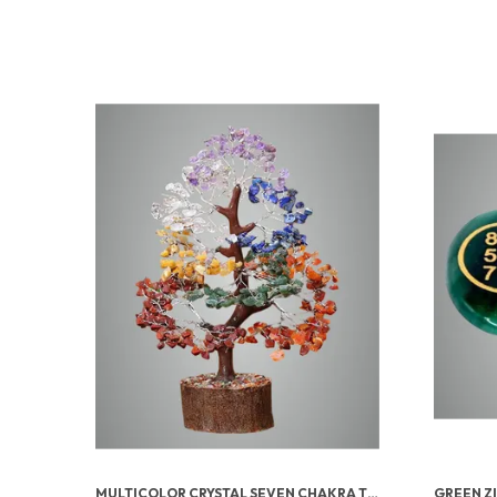
MULTICOLOR CRYSTAL SEVEN CHAKRA TREE | GEMSTONES WEALTH GOOD LUCK FENG (SEVEN CHAKRA 500 BEADS)