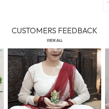
S
C
S
CUSTOMERS FEEDBACK
B
C
VIEW ALL
P
F
E
Y
O
W
E
P
H
A