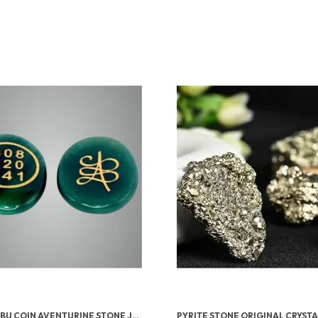
GREEN ZIBU COIN AVENTURINE STONE JADE CRYSTAL