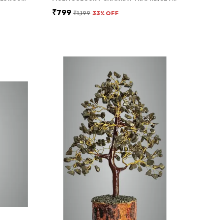
₹799
₹1,199
33
% OFF