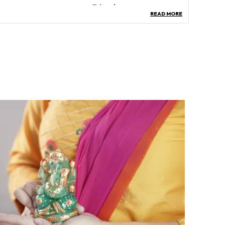
hape
‎Triangle
READ MORE
ollection Name
‎All
pecific Uses For Product
Spiritual, Decorative,
Ritualistic
atteries Required?
‎No
artoon Character
Goddess Lakshmi
roduct Description
eatures:
nergized Gomati Chakra, Rudraksha, Shree
antra, And Crystal Chips Create A Powerful
rgone Pyramid, Approximately 4 Inches In Size,
eighing Around 400 Grams.
xperience Prosperity: Gomti Chakra Invites
rosperity Into Your Life, Enhancing Wealth And
appiness, Fostering Good Health, Providing All-
round Protection, And Elevating Your