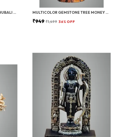
PAVAN PUTRA BAJRANGBALI BAHUBALI HANUMAN IDOL FOR CAR DASHBOARD | HANUMAN IDOL FOR CAR, HANUMAN MURTI & CAR DASHBOARD GOD IDOL | DECORATIVE BRONZE FINISH STANDING POSE STATUE (10 INCH)
MULTICOLOR GEMSTONE TREE MONEY TREE FENG SHUI BONSAI FOR REIKI HEALING CHAKRA STONE BALANCING ENERGY GENERATOR SPIRITUAL MEDITATION HOME, OFFICE DECOR, (PYRITE CRYSTAL (GOLDEN WIRE)) 10-12 INCH
₹949
₹1,499
36
% OFF