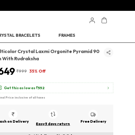
RYSTAL BRACELETS
FRAMES
lticolor Crystal Laxmi Orgonite Pyramid 90
 With Rudraksha
649
₹999
35% Off
Get this as low as
₹552
inal Price inclusive of all taxes
ash on Delivery
Free Delivery
Easy 5 days return