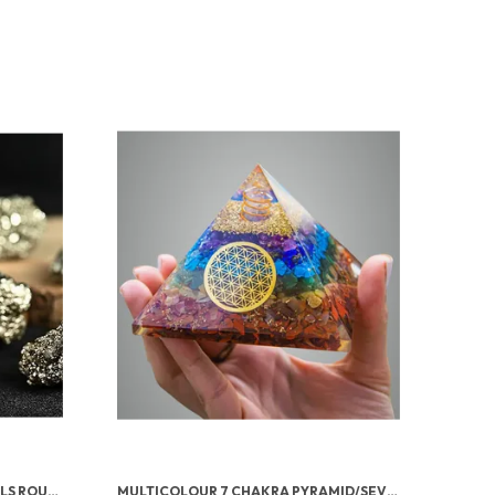
PYRITE STONE ORIGINAL CRYSTALS ROUGH FROM PERU | MONEY MAGNET PYRITE STONE FOR BUSINESS LUCK, WEALTH, ABUNDANCE, VASTU & REIKI HEALING
MULTICOLOUR 7 CHAKRA PYRAMID/SEVEN CHAKRA CRYSTAL PYRAMID FOR VASTU CORRECTION, HOME & OFFICE/BRINGS WEALTH, HEALTH, GOOD LUCK, PROSPERITY, POSITIVITY & CHAKRA HEALING (4 INCH)