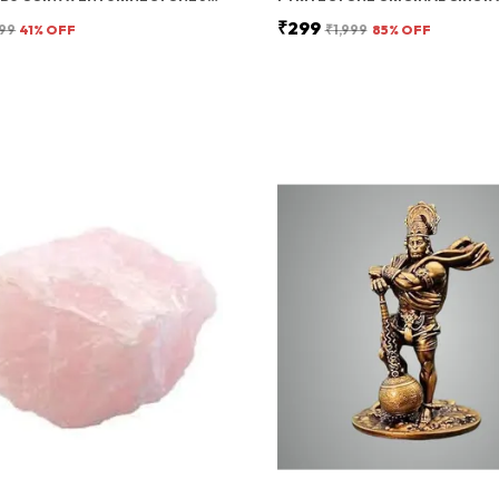
₹299
99
41
% OFF
₹1,999
85
% OFF