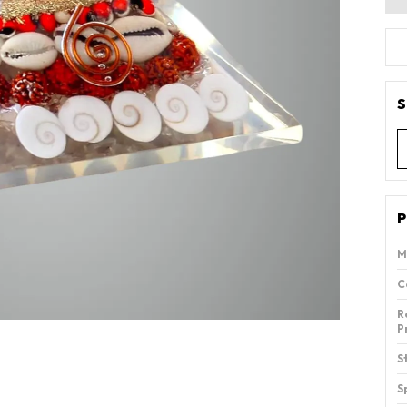
S
P
M
C
R
P
S
S