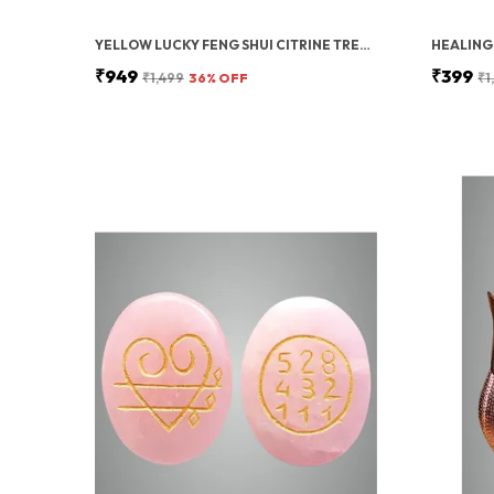
YELLOW LUCKY FENG SHUI CITRINE TREE – CRYSTAL TREE OF LIFE WITH GOLD BASE – BONSAI MONEY FOR PROSPERITY, POSITIVE ENERGY, AND ABUNDANCE – HEALING GEMSTONE FOR HOME DECOR AND GOOD LUCK GIFT
₹949
₹399
₹1,499
36
% OFF
₹1