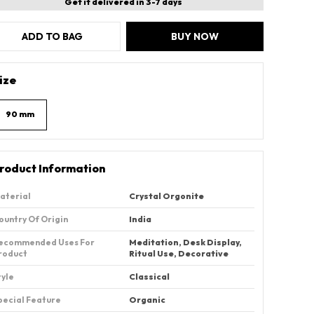
Get it delivered in 3-7 days
ADD TO BAG
BUY NOW
ize
90 mm
roduct Information
aterial
‎Crystal Orgonite
ountry Of Origin
‎India
ecommended Uses For
‎Meditation, Desk Display,
roduct
Ritual Use, Decorative
tyle
Classical
pecial Feature
Organic