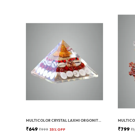
MULTICOLOR CRYSTAL LAXMI ORGONITE PYRAMID 90 MM WITH RUDRAKSHA
₹649
₹799
₹999
35
% OFF
₹1