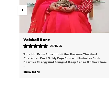
Vaishali Rane
03/11/25
d I’m
This Idol From Samriidhhii Has Become The Most
ce. From
Cherished Part Of My Puja Space. It Radiates Such
Positive Energy And Brings A Deep Sense Of Devotion.
..
know more