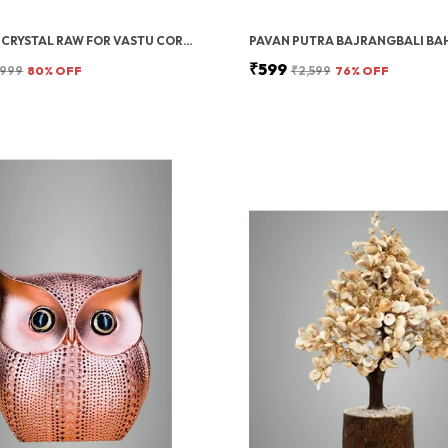
HEALING CRYSTAL RAW FOR VASTU CORRECTION | ROSE QUARTZ CRYSTAL STONE | ROUGH RAW STONES & ROSE QUARTZ TUMBLE STONE FOR MEDITATION, MANIFESTATION, REIKI HEALING, DECORATION & POSITIVE ENERGY- 250 GRAMS
₹599
,999
80
% OFF
₹2,599
76
% OFF