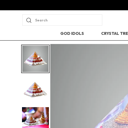
Search
GOD IDOLS
CRYSTAL TR