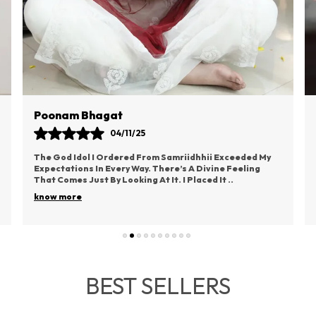
S
S
T
P
T
V
V
Poonam Bhagat
O
04/11/25
T
O
The God Idol I Ordered From Samriidhhii Exceeded My
E
Expectations In Every Way. There’s A Divine Feeling
That Comes Just By Looking At It. I Placed It
..
B
O
know more
H
U
B
A
BEST SELLERS