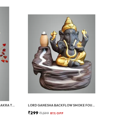
MULTICOLOR CRYSTAL SEVEN CHAKRA TREE | GEMSTONES WEALTH GOOD LUCK FENG (SEVEN CHAKRA 100 BEADS)
LORD GANESHA BACKFLOW SMOKE FOUNTAIN INCENSE HOLDER WITH 10 CONES
₹299
₹1,599
81
% OFF