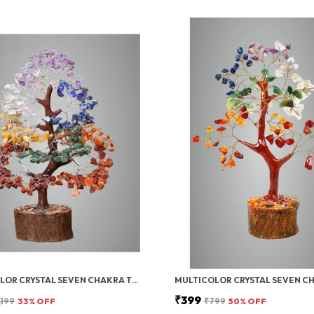
MULTICOLOR CRYSTAL SEVEN CHAKRA TREE | GEMSTONES WEALTH GOOD LUCK FENG (SEVEN CHAKRA 300 BEADS)
₹399
,199
33
% OFF
₹799
50
% OFF