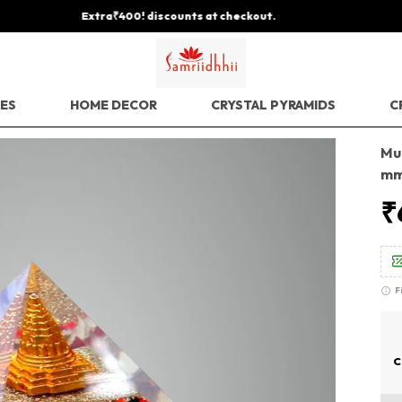
Save Min 50% on all orders and get free shipping
EES
HOME DECOR
CRYSTAL PYRAMIDS
C
Mu
mm
₹
F
C