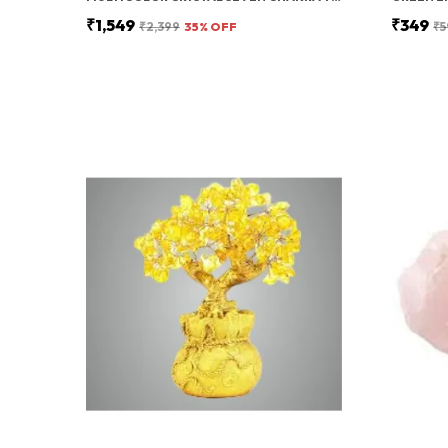
₹1,549
₹349
₹2,399
35
% OFF
₹5