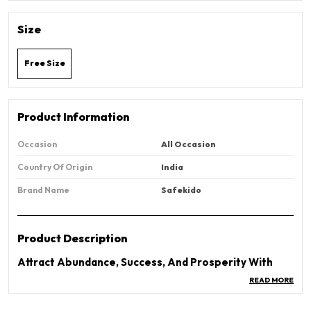
Size
Free Size
Product Information
Occasion
All Occasion
Country Of Origin
India
Brand Name
Safekido
Product Description
Attract Abundance, Success, And Prosperity With
The Original Certified Pyrite Money Magnet Bracelet.
READ MORE
Known As The “Stone Of Wealth” And “Money
Magnet Bracelet,” Pyrite Has Been Used For