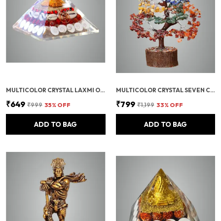
MULTICOLOR CRYSTAL LAXMI ORGONITE PYRAMID 90 MM WITH RUDRAKSHA
MULTICOLOR CRYSTAL SEVEN CHAKRA TREE | GEMSTONES WEALTH GOOD LUCK FENG (SEVEN CHAKRA 300 BEADS)
₹649
₹799
₹999
35
% OFF
₹1,199
33
% OFF
ADD TO BAG
ADD TO BAG