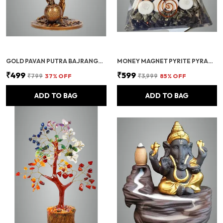
GOLD PAVAN PUTRA BAJRANGBALI BAHUBALI HANUMAN IDOL FOR CAR DASHBOARD
MONEY MAGNET PYRITE PYRAMID VASTU FOR HOME | CERTIFIED PYRITE STONE PYRAMID WITH RUDRAKSHA
₹499
₹599
₹799
37
% OFF
₹3,999
85
% OFF
ADD TO BAG
ADD TO BAG