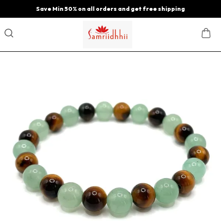
Save Min 50% on all orders and get free shipping