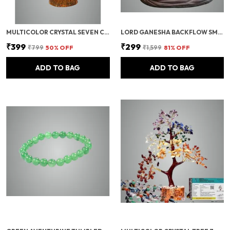
MULTICOLOR CRYSTAL SEVEN CHAKRA TREE | GEMSTONES WEALTH GOOD LUCK FENG (SEVEN CHAKRA 100 BEADS)
LORD GANESHA BACKFLOW SMOKE FOUNTAIN INCENSE HOLDER WITH 10 CONES
₹399
₹299
₹799
50
% OFF
₹1,599
81
% OFF
ADD TO BAG
ADD TO BAG