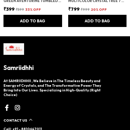
GREEN AVENTURINE TUMBLED BEADS STRETCHABLE BRACELET
MULTICOLOR CRYSTAL TREE 7 CHAKRA CRYSTAL TREE/SHOWPIECE GOOD LUCK AND POSITIVE ENERGY
₹399
₹799
₹599
33
% OFF
₹999
20
% OFF
ADD TO BAG
ADD TO BAG
Samriidhhi
At SAMRIIDHHII , We Believe in The Timeless Beauty and
Energy of Crystals, and The Transformative Power They
Bring Into Our Lives. Specializing in High-Quality.(Right
Choice)
CONTACT US
Call: +91 - 8810647011