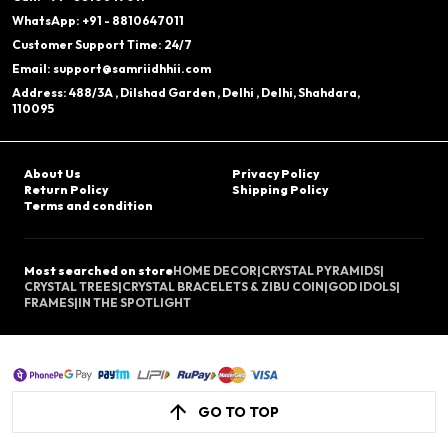
WhatsApp: +91 - 8810647011
Customer Support Time: 24/7
Email: support@samriidhhii.com
Address: 488/3A , Dilshad Garden , Delhi , Delhi, Shahdara,
110095
About Us
Privacy Policy
Return Policy
Shipping Policy
Terms and condition
Most searched on store
HOME DECOR
|
CRYSTAL PYRAMIDS
|
CRYSTAL TREES
|
CRYSTAL BRACELETS & ZIBU COIN
|
GOD IDOLS
|
FRAMES
|
IN THE SPOTLIGHT
GO TO TOP