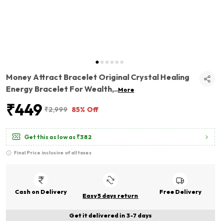
Money Attract Bracelet Original Crystal Healing
Energy Bracelet For Wealth,
..
More
₹449
₹2,999
85% Off
Get this as low as
₹382
Final Price inclusive of all taxes
Cash on Delivery
Free Delivery
Easy 5 days return
Get it delivered in 3-7 days