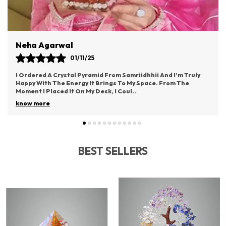
Vaishali Rane
03/11/25
hhii And I’m Truly
This Idol From Samriidhhii Has Become The 
pace. From The
Part Of My Puja Space. It Radiates Such Posi
Brings A Deep Sense Of Devotion.
..
know more
BEST SELLERS