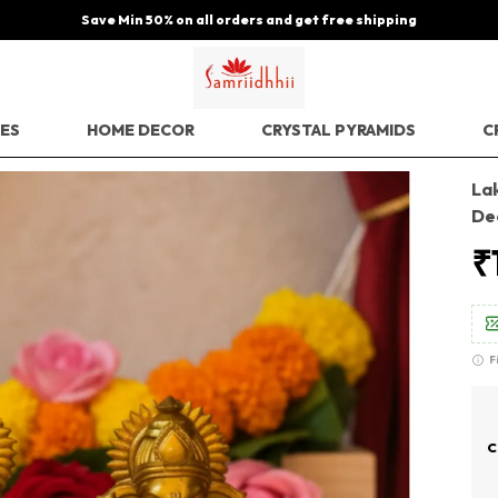
Save Min 50% on all orders and get free shipping
EES
HOME DECOR
CRYSTAL PYRAMIDS
C
Lak
De
₹
F
C