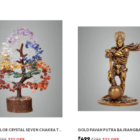
MULTICOLOR CRYSTAL SEVEN CHAKRA TREE | GEMSTONES WEALTH GOOD LUCK FENG (SEVEN CHAKRA 300 BEADS)
₹499
,199
33
% OFF
₹799
37
% OFF