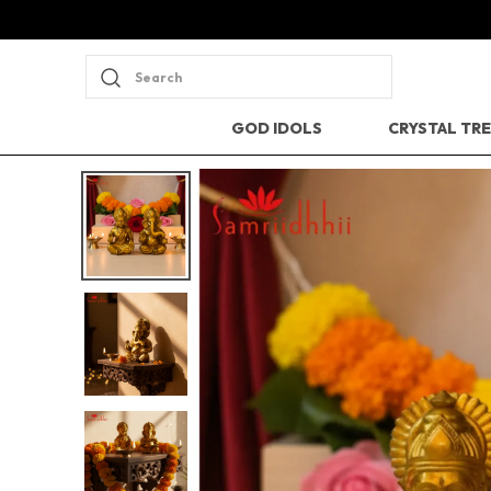
Search
GOD IDOLS
CRYSTAL TR