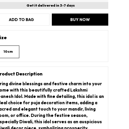
Get it delivered in 3-7 days
ADD TO BAG
BUY NOW
ize
10cm
roduct Description
ring divine blessings and festive charm into your
ome with this beautifully crafted Lakshmi
anesh Idol. Made with fine detailing, this idol is an
deal choice for puja decoration items, adding a
acred and elegant touch to your mandir, living
oom, or office. During the festive season,
specially Diwali, this idol serves as an auspicious
iwali decor piece, symbolizing prosperity,