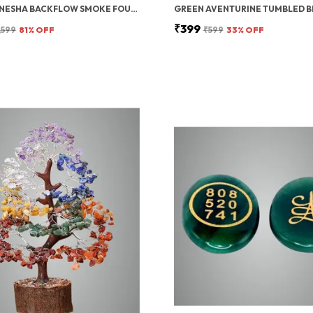
LORD GANESHA BACKFLOW SMOKE FOUNTAIN INCENSE HOLDER WITH 10 CONES
₹399
,599
81
% OFF
₹599
33
% OFF