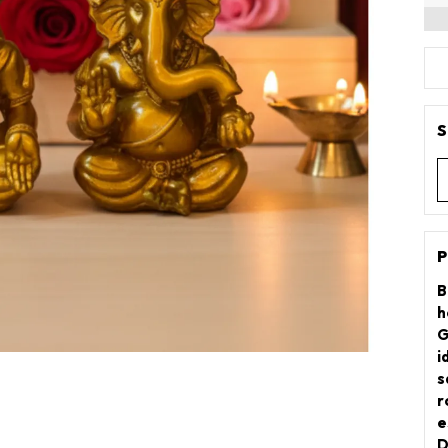
S
P
B
h
G
i
s
r
e
D