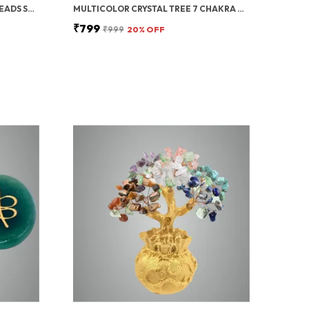
GREEN AVENTURINE TUMBLED BEADS STRETCHABLE BRACELET
MULTICOLOR CRYSTAL TREE 7 CHAKRA CRYSTAL TREE/SHOWPIECE GOOD LUCK AND POSITIVE ENERGY
₹799
₹999
20
% OFF