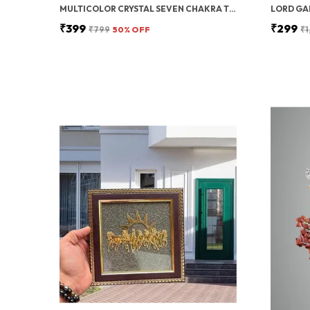
MULTICOLOR CRYSTAL SEVEN CHAKRA TREE | GEMSTONES WEALTH GOOD LUCK FENG (SEVEN CHAKRA 100 BEADS)
₹399
₹299
₹799
50
% OFF
₹1