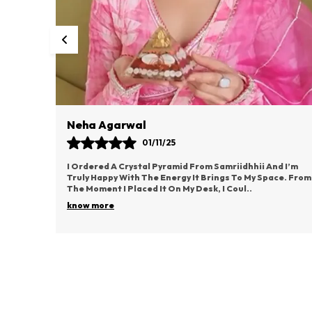
Vaishali Rane
03/11/25
d I’m
This Idol From Samriidhhii Has Become The Most
ce. From
Cherished Part Of My Puja Space. It Radiates Such
Positive Energy And Brings A Deep Sense Of Devotion.
..
know more