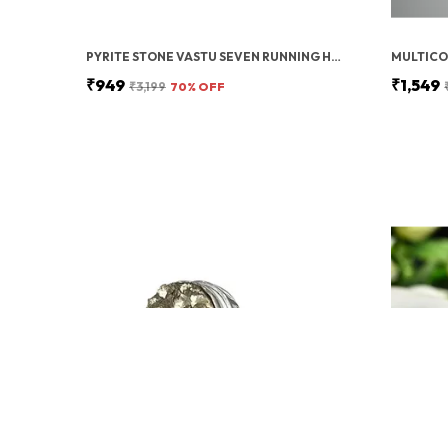
PYRITE STONE VASTU SEVEN RUNNING HORSES WITH SUN | FENG SHUI ENERGY STONE
₹949
₹1,549
₹3,199
70
% OFF