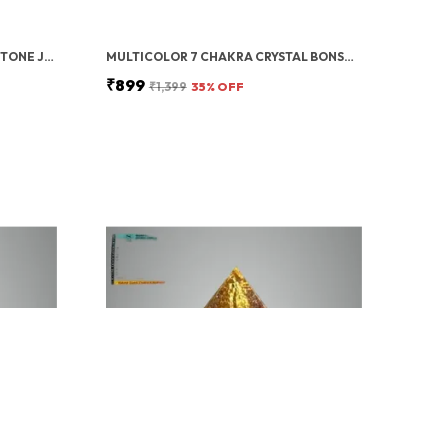
GREEN ZIBU COIN AVENTURINE STONE JADE CRYSTAL
MULTICOLOR 7 CHAKRA CRYSTAL BONSAI TREE WITH GOLDEN MONEY BAG BASE – HEALING GEMSTONE TREE FOR WEALTH, PROSPERITY, AND POSITIVE ENERGY – FENG SHUI GOOD LUCK HOME DECOR & GIFT (7X3 INCH)
₹899
₹1,399
35
% OFF