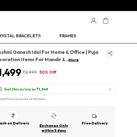
RYSTAL BRACELETS
FRAMES
shmi Ganesh Idol For Home & Office | Puja
coration Items For Mandir &
..
More
1,499
₹2,999
50% Off
Get this as low as
₹1,349
inal Price inclusive of all taxes
ash on Delivery
Free Delivery
Exchange Only
within 5 days