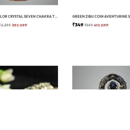
MULTICOLOR CRYSTAL SEVEN CHAKRA TREE | GEMSTONES WEALTH GOOD LUCK FENG (SEVEN CHAKRA 500 BEADS)
₹349
₹2,399
35
% OFF
₹599
41
% OFF