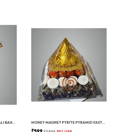
GOLD PAVAN PUTRA BAJRANGBALI BAHUBALI HANUMAN IDOL FOR CAR DASHBOARD
MONEY MAGNET PYRITE PYRAMID VASTU FOR HOME | CERTIFIED PYRITE STONE PYRAMID WITH RUDRAKSHA
₹599
₹3,999
85
% OFF