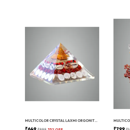
MULTICOLOR CRYSTAL LAXMI ORGONITE PYRAMID 90 MM WITH RUDRAKSHA
₹649
₹799
₹999
35
% OFF
₹1