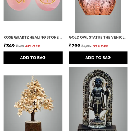
ROSE QUARTZ HEALING STONE SET | LOVE ATTRACTION & NUMEROLOGY ENGRAVED CRYSTALS | REIKI, MEDITATION & ENERGY BALANCING PALM STONES | VASTU GIFT FOR POSITIVE VIBES (SET OF 2)
GOLD OWL STATUE THE VEHICLE OF MAA LAXMI,VASTU IDOL OF WISDOM AND PROTECTION,SPIRITUAL GIFT,MODERN OWL SHOWPIECE/LUCKY OWL RESIN ART/OWL SHOWPIECE FOR HOME DECOR/RESIN OWL FIGURE
₹349
₹799
₹599
41
% OFF
₹1,199
33
% OFF
ADD TO BAG
ADD TO BAG