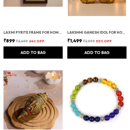
LAXMI PYRITE FRAME FOR HOME DECOR & WALL DECOR | ORIGINAL PYRITE FRAME WITH RAW PYRITE STONE | CERTIFIED PYRITE STONE SHOWPIECE FOR POSITIVE ENERGY & PROSPERITY
LAKSHMI GANESH IDOL FOR HOME & OFFICE | PUJA DECORATION ITEMS FOR MANDIR & FESTIVALS | DIWALI DECOR SHOWPIECE FOR SPIRITUAL GIFTS & FESTIVE DECORATION
₹899
₹1,499
₹2,499
64
% OFF
₹2,999
50
% OFF
ADD TO BAG
ADD TO BAG