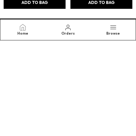
ADD TO BAG
ADD TO BAG
Home
Orders
Browse
Samriidhhi
At SAMRIIDHHII , We Believe in The Timeless Beauty and
Energy of Crystals, and The Transformative Power They
Bring Into Our Lives. Specializing in High-Quality.(Right
Choice)
CONTACT US
Call: +91 - 8810647011
WhatsApp: +91 - 8810647011
Customer Support Time: 24/7