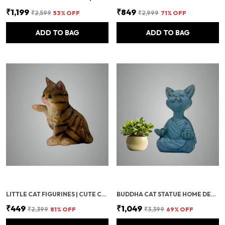
₹1,199
₹849
₹2,599
53
% OFF
₹2,999
71
% OFF
ADD TO BAG
ADD TO BAG
LITTLE CAT FIGURINES | CUTE CAT SHOWPIECE STATUE | GIFTS FOR CAT LOVERS, BEDROOM, HOME & OFFICE TABLE | DECORATIVE FIGURINES & CAT TOY ANIMAL FOR HOME DECOR
BUDDHA CAT STATUE HOME DECOR SHOWPIECES – MINIATURE DECORATIVE ITEMS, LAUGHING BUDDHA, CAT BUDDHA STATUE, OFFICE & TABLE DECORATION, HOUSEWARMING GIFTS
₹449
₹1,049
₹2,399
81
% OFF
₹3,399
69
% OFF