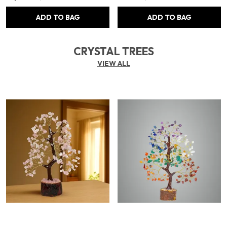
ADD TO BAG
ADD TO BAG
CRYSTAL TREES
VIEW ALL