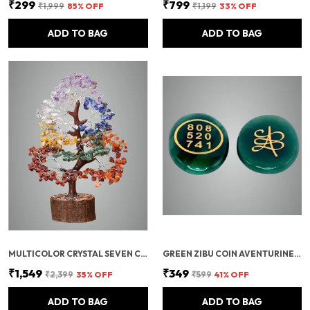
₹299
₹799
₹1,999
85
% OFF
₹1,199
33
% OFF
ADD TO BAG
ADD TO BAG
MULTICOLOR CRYSTAL SEVEN CHAKRA TREE | GEMSTONES WEALTH GOOD LUCK FENG (SEVEN CHAKRA 500 BEADS)
GREEN ZIBU COIN AVENTURINE STONE JADE CRYSTAL
₹1,549
₹349
₹2,399
35
% OFF
₹599
41
% OFF
ADD TO BAG
ADD TO BAG