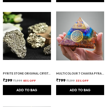
PYRITE STONE ORIGINAL CRYSTALS ROUGH FROM PERU | MONEY MAGNET PYRITE STONE FOR BUSINESS LUCK, WEALTH, ABUNDANCE, VASTU & REIKI HEALING
MULTICOLOUR 7 CHAKRA PYRAMID/SEVEN CHAKRA CRYSTAL PYRAMID FOR VASTU CORRECTION, HOME & OFFICE/BRINGS WEALTH, HEALTH, GOOD LUCK, PROSPERITY, POSITIVITY & CHAKRA HEALING (4 INCH)
₹299
₹799
₹1,999
85
% OFF
₹1,199
33
% OFF
ADD TO BAG
ADD TO BAG