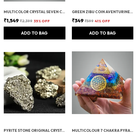
MULTICOLOR CRYSTAL SEVEN CHAKRA TREE | GEMSTONES WEALTH GOOD LUCK FENG (SEVEN CHAKRA 500 BEADS)
GREEN ZIBU COIN AVENTURINE STONE JADE CRYSTAL
₹1,549
₹349
₹2,399
35
% OFF
₹599
41
% OFF
ADD TO BAG
ADD TO BAG
PYRITE STONE ORIGINAL CRYSTALS ROUGH FROM PERU | MONEY MAGNET PYRITE STONE FOR BUSINESS LUCK, WEALTH, ABUNDANCE, VASTU & REIKI HEALING
MULTICOLOUR 7 CHAKRA PYRAMID/SEVEN CHAKRA CRYSTAL PYRAMID FOR VASTU CORRECTION, HOME & OFFICE/BRINGS WEALTH, HEALTH, GOOD LUCK, PROSPERITY, POSITIVITY & CHAKRA HEALING (4 INCH)