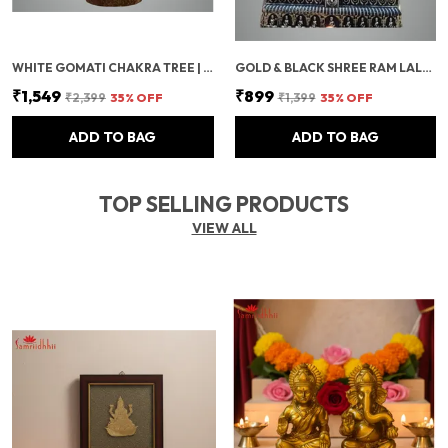
WHITE GOMATI CHAKRA TREE | SHELL CRYSTAL TREE FOR VASTU, POSITIVE ENERGY | HANDMADE FENG SHUI TREE WITH WOODEN BASE | SEASHELL GEM TREE FOR GIFT, MEDITATION & DECORATION (500 BEADS)
GOLD & BLACK SHREE RAM LALLA MURTI
₹1,549
₹899
₹2,399
35
% OFF
₹1,399
35
% OFF
ADD TO BAG
ADD TO BAG
TOP SELLING PRODUCTS
VIEW ALL