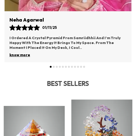
As A Pendant, Carry It As A Charm, Or Display It In
Your Home To Experience Its Transformative Energy.
A Meaningful Gift For Yourself Or Loved Ones.
Vaishali Rane
03/11/25
uly
This Idol From Samriidhhii Has Become The Most Cherished
Part Of My Puja Space. It Radiates Such Positive Energy And
Brings A Deep Sense Of Devotion.
..
know more
BEST SELLERS