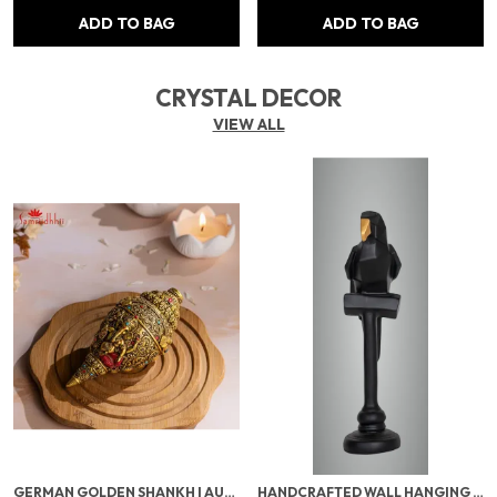
ADD TO BAG
ADD TO BAG
CRYSTAL DECOR
VIEW ALL
GERMAN GOLDEN SHANKH | AUSPICIOUS GOLDEN PLATED CONCH FOR LAXMI POOJA, VASTU & TEMPLE USE | SACRED POOJA ITEM FOR WEALTH & PROSPERITY
HANDCRAFTED WALL HANGING DECORATION | ELEGANT HOME DÉCOR FOR LIVING ROOM, BEDROOM & OFFICE