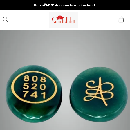
Extra₹400! discounts at checkout.