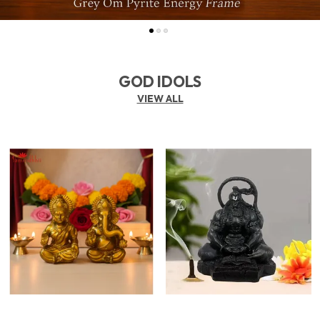
GOD IDOLS
VIEW ALL