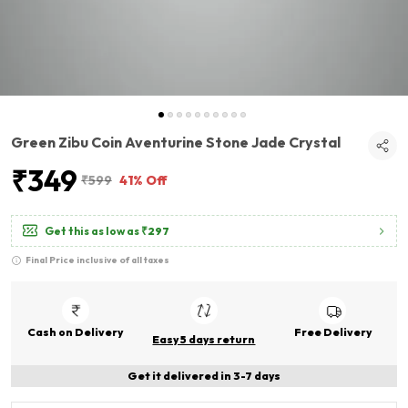
Green Zibu Coin Aventurine Stone Jade Crystal
₹349
₹599
41% Off
Get this as low as
₹297
Final Price inclusive of all taxes
Cash on Delivery
Free Delivery
Easy 5 days return
Get it delivered in 3-7 days