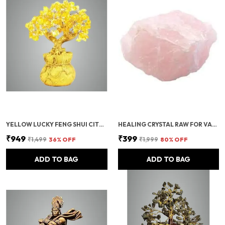
YELLOW LUCKY FENG SHUI CITRINE TREE – CRYSTAL TREE OF LIFE WITH GOLD BASE – BONSAI MONEY FOR PROSPERITY, POSITIVE ENERGY, AND ABUNDANCE – HEALING GEMSTONE FOR HOME DECOR AND GOOD LUCK GIFT
HEALING CRYSTAL RAW FOR VASTU CORRECTION | ROSE QUARTZ CRYSTAL STONE | ROUGH RAW STONES & ROSE QUARTZ TUMBLE STONE FOR MEDITATION, MANIFESTATION, REIKI HEALING, DECORATION & POSITIVE ENERGY- 250 GRAMS
₹949
₹399
₹1,499
36
% OFF
₹1,999
80
% OFF
ADD TO BAG
ADD TO BAG