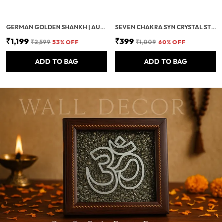
GERMAN GOLDEN SHANKH | AUSPICIOUS GOLDEN PLATED CONCH FOR LAXMI POOJA, VASTU & TEMPLE USE | SACRED POOJA ITEM FOR WEALTH & PROSPERITY
SEVEN CHAKRA SYN CRYSTAL STONE BRACELET | CERTIFIED REIKI HEALING CRYSTAL BEADS FOR CHAKRA BALANCING, MEDITATION, ENERGY PROTECTION & POSITIVE VIBES FOR MEN & WOMEN –8MM
₹1,199
₹399
₹2,599
53
% OFF
₹1,009
60
% OFF
ADD TO BAG
ADD TO BAG