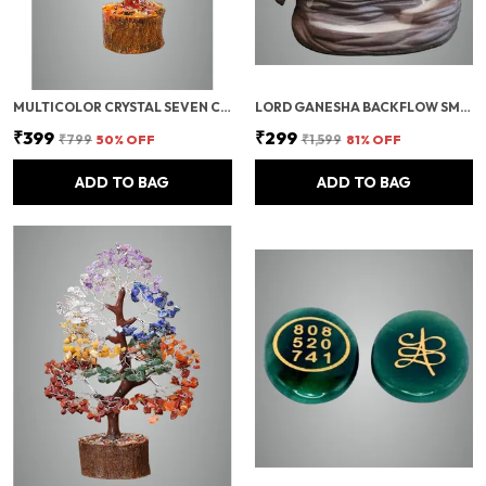
MULTICOLOR CRYSTAL SEVEN CHAKRA TREE | GEMSTONES WEALTH GOOD LUCK FENG (SEVEN CHAKRA 100 BEADS)
LORD GANESHA BACKFLOW SMOKE FOUNTAIN INCENSE HOLDER WITH 10 CONES
₹399
₹299
₹799
50
% OFF
₹1,599
81
% OFF
ADD TO BAG
ADD TO BAG