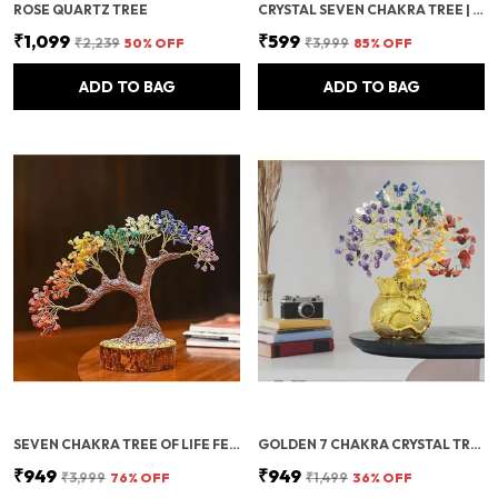
ROSE QUARTZ TREE
CRYSTAL SEVEN CHAKRA TREE | GEMSTONES WEALTH GOOD LUCK FENG | HEALING BONSAI | FIGURINE HOME OFFICE DECORATION SHOWPIECE BIRTHDAY GIFT ANNIVERSARY (SEVEN CHAKRA 200 BEADS)
₹1,099
₹599
₹2,239
50
% OFF
₹3,999
85
% OFF
ADD TO BAG
ADD TO BAG
SEVEN CHAKRA TREE OF LIFE FENG SHUI CRYSTAL BONSAI | HEALING STONES FOR HOME DECOR, MEDITATION & VASTU POSITIVE ENERGY
GOLDEN 7 CHAKRA CRYSTAL TREE OF LIFE WITH GOLDEN MONEY BAG BASE – FENG SHUI GEMSTONE BONSAI FOR POSITIVE ENERGY, WEALTH & PROSPERITY – HEALING CRYSTAL HOME DECOR & GOOD LUCK GIFT
₹949
₹949
₹3,999
76
% OFF
₹1,499
36
% OFF