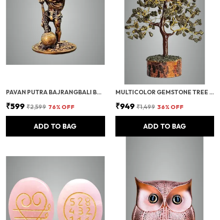
PAVAN PUTRA BAJRANGBALI BAHUBALI HANUMAN IDOL FOR CAR DASHBOARD | HANUMAN IDOL FOR CAR, HANUMAN MURTI & CAR DASHBOARD GOD IDOL | DECORATIVE BRONZE FINISH STANDING POSE STATUE (10 INCH)
MULTICOLOR GEMSTONE TREE MONEY TREE FENG SHUI BONSAI FOR REIKI HEALING CHAKRA STONE BALANCING ENERGY GENERATOR SPIRITUAL MEDITATION HOME, OFFICE DECOR, (PYRITE CRYSTAL (GOLDEN WIRE)) 10-12 INCH
₹599
₹949
₹2,599
76
% OFF
₹1,499
36
% OFF
ADD TO BAG
ADD TO BAG