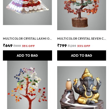
MULTICOLOR CRYSTAL LAXMI ORGONITE PYRAMID 90 MM WITH RUDRAKSHA
MULTICOLOR CRYSTAL SEVEN CHAKRA TREE | GEMSTONES WEALTH GOOD LUCK FENG (SEVEN CHAKRA 300 BEADS)
₹649
₹799
₹999
35
% OFF
₹1,199
33
% OFF
ADD TO BAG
ADD TO BAG