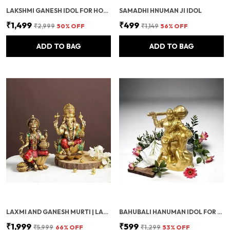
LAKSHMI GANESH IDOL FOR HOME & OFFICE | PUJA DECORATION ITEMS FOR MANDIR & FESTIVALS | DIWALI DECOR SHOWPIECE FOR SPIRITUAL GIFTS & FESTIVE DECORATION
SAMADHI HNUMAN JI IDOL
₹1,499
₹499
₹2,999
50
% OFF
₹1,149
56
% OFF
ADD TO BAG
ADD TO BAG
LAXMI AND GANESH MURTI | LAXMI AND GANESH JI KI MURTI FOR POSITIVITY | GANESH MURTI FOR POOJA ROOM | DECORATIVE MURTI FOR DIWALI POOJA DECOR, SPIRITUAL HOME DECOR & WEDDING RETURN GIFT
BAHUBALI HANUMAN IDOL FOR CAR DASHBOARD, HOME & OFFICE DESK | BAJRANGBALI MURTI FOR POOJA, TEMPLE SHOWPIECE, DECORATION, FESTIVALS & GIFTING (GOLDEN, 1 PIECE)
₹1,999
₹599
₹5,999
66
% OFF
₹1,299
53
% OFF