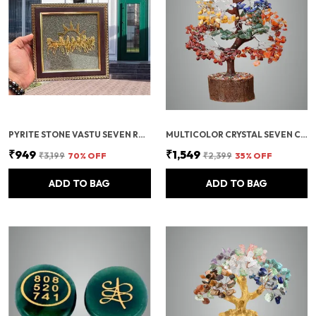
PYRITE STONE VASTU SEVEN RUNNING HORSES WITH SUN | FENG SHUI ENERGY STONE
MULTICOLOR CRYSTAL SEVEN CHAKRA TREE | GEMSTONES WEALTH GOOD LUCK FENG (SEVEN CHAKRA 500 BEADS)
₹949
₹1,549
₹3,199
70
% OFF
₹2,399
35
% OFF
ADD TO BAG
ADD TO BAG