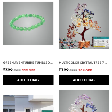
GREEN AVENTURINE TUMBLED BEADS STRETCHABLE BRACELET
MULTICOLOR CRYSTAL TREE 7 CHAKRA CRYSTAL TREE/SHOWPIECE GOOD LUCK AND POSITIVE ENERGY
₹399
₹799
₹599
33
% OFF
₹999
20
% OFF
ADD TO BAG
ADD TO BAG