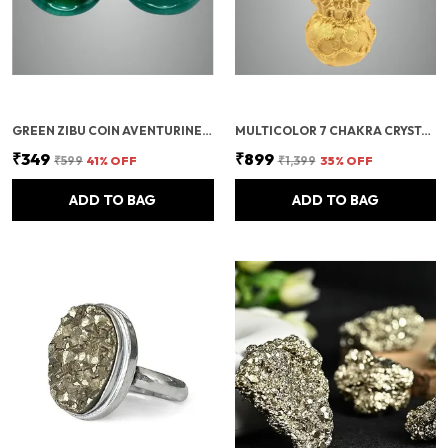
GREEN ZIBU COIN AVENTURINE STONE JADE CRYSTAL
MULTICOLOR 7 CHAKRA CRYSTAL BONSAI TREE WITH GOLDEN MONEY BAG BASE – HEALING GEMSTONE TREE FOR WEALTH, PROSPERITY, AND POSITIVE ENERGY – FENG SHUI GOOD LUCK HOME DECOR & GIFT (7X3 INCH)
₹349
₹899
₹599
41
% OFF
₹1,399
35
% OFF
ADD TO BAG
ADD TO BAG