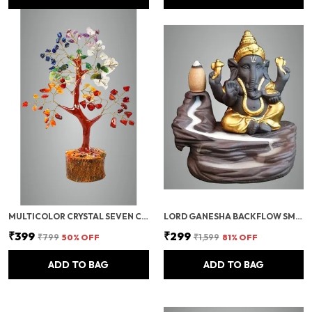
MULTICOLOR CRYSTAL SEVEN CHAKRA TREE | GEMSTONES WEALTH GOOD LUCK FENG (SEVEN CHAKRA 100 BEADS)
LORD GANESHA BACKFLOW SMOKE FOUNTAIN INCENSE HOLDER WITH 10 CONES
₹399
₹299
₹799
50
% OFF
₹1,599
81
% OFF
ADD TO BAG
ADD TO BAG