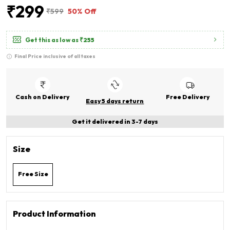
₹299
₹599
50% Off
Get this as low as
₹255
Final Price inclusive of all taxes
Cash on Delivery
Free Delivery
Easy 5 days return
Get it delivered in 3-7 days
Size
Free Size
Product Information