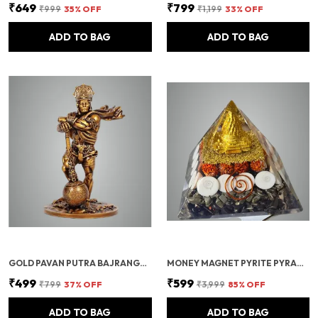
₹649
₹799
₹999
35
% OFF
₹1,199
33
% OFF
ADD TO BAG
ADD TO BAG
GOLD PAVAN PUTRA BAJRANGBALI BAHUBALI HANUMAN IDOL FOR CAR DASHBOARD
MONEY MAGNET PYRITE PYRAMID VASTU FOR HOME | CERTIFIED PYRITE STONE PYRAMID WITH RUDRAKSHA
₹499
₹599
₹799
37
% OFF
₹3,999
85
% OFF
ADD TO BAG
ADD TO BAG