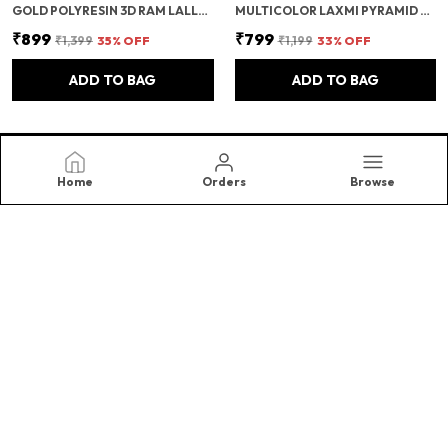
GOLD POLYRESIN 3D RAM LALLA AYODHYA IDOL – DECORATIVE SHOWPIECE/MURTI FOR HOME DECOR & GIFTING
MULTICOLOR LAXMI PYRAMID ORIGINAL CERTIFIED GOMATI CHAKRA, RUDRAKSHA, COWRIE KODI MAHALAXMI PYRAMID - 90MM LARGE ORGONE PYRAMID WITH SHREE YANTRA - POOJA VASTU ITEMS FOR HOME FOR GOOD LUCK, MONEY & WEALTH
₹899
₹799
₹1,399
35
% OFF
₹1,199
33
% OFF
ADD TO BAG
ADD TO BAG
Home
Orders
Browse
Samriidhhi
At SAMRIIDHHII , We Believe in The Timeless Beauty and
Energy of Crystals, and The Transformative Power They
Bring Into Our Lives. Specializing in High-Quality.(Right
Choice)
CONTACT US