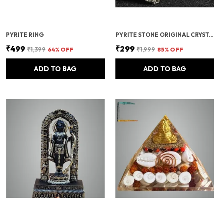
PYRITE RING
PYRITE STONE ORIGINAL CRYSTALS ROUGH FROM PERU | MONEY MAGNET PYRITE STONE FOR BUSINESS LUCK, WEALTH, ABUNDANCE, VASTU & REIKI HEALING
₹499
₹299
₹1,399
64
% OFF
₹1,999
85
% OFF
ADD TO BAG
ADD TO BAG