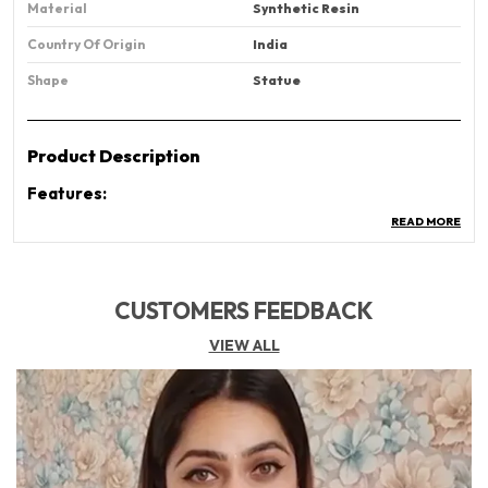
Material
Synthetic Resin
Country Of Origin
‎India
Shape
Statue
Product Description
Features:
Divine Décor Piece:
Beautiful Lord Shiva Idol
READ MORE
Incense Burner With A Calming Smoke Waterfall
Effect – Perfect For Creating A Spiritual
Atmosphere.
CUSTOMERS FEEDBACK
Backflow Smoke Effect:
Watch The Mesmerizing
VIEW ALL
Smoke Flow Like A Waterfall, Creating A Peaceful
And Meditative Ambiance In Your Home Or Office.
Premium Ceramic Material:
Made With High-
Quality Ceramic, Heat-Resistant And Durable For
Long-Term Use – Ideal For Daily Puja And