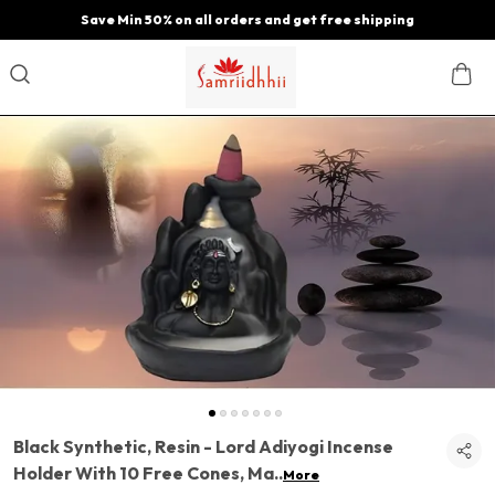
Save Min 50% on all orders and get free shipping
Black Synthetic, Resin - Lord Adiyogi Incense
Holder With 10 Free Cones, Ma
..
More