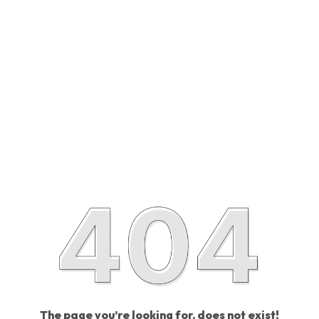
The page you’re looking for, does not exist!