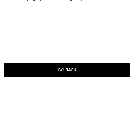
GO BACK