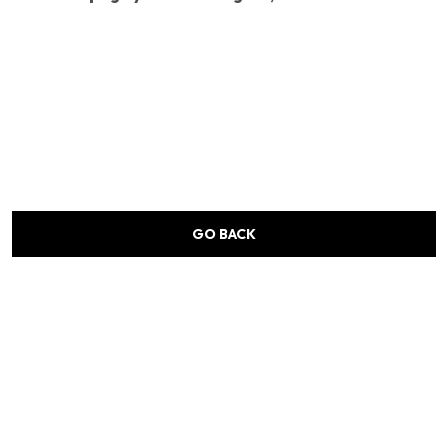
GO BACK