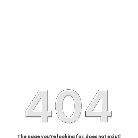
The page you’re looking for, does not exist!